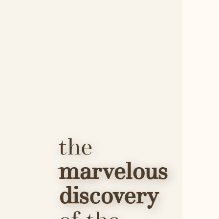
the 
marvelous 
discovery 