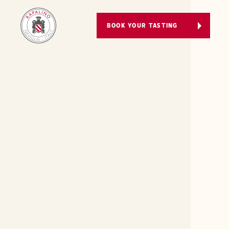
BOOK YOUR TASTING