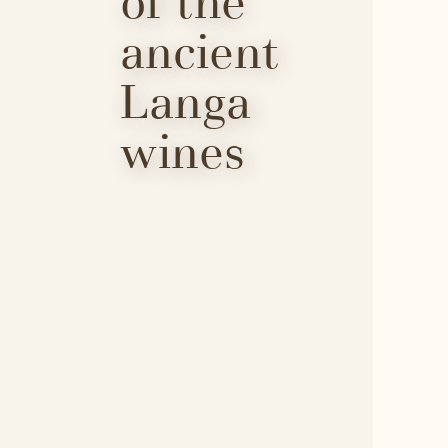
of the 
ancient 
Langa 
wines